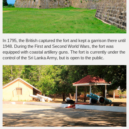
In 1795, the British captured the fort and kept a garrison there until
1948. During the First and Second World Wars, the fort was
equipped with coastal artillery guns. The fort is currently under the
control of the Sri Lanka Army, but is open to the public.