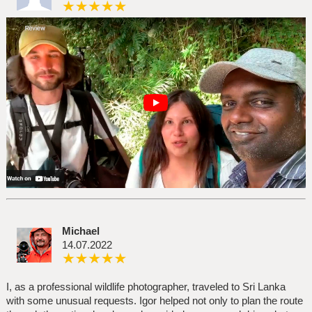
Michael
14.07.2022
I, as a professional wildlife photographer, traveled to Sri Lanka
with some unusual requests. Igor helped not only to plan the route