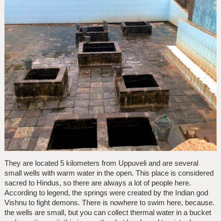
They are located 5 kilometers from Uppuveli and are several
small wells with warm water in the open. This place is considered
sacred to Hindus, so there are always a lot of people here.
According to legend, the springs were created by the Indian god
Vishnu to fight demons. There is nowhere to swim here, because.
the wells are small, but you can collect thermal water in a bucket