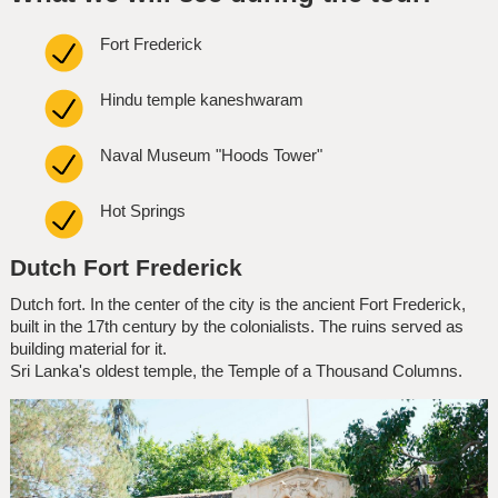
Fort Frederick
Hindu temple kaneshwaram
Naval Museum "Hoods Tower"
Hot Springs
Dutch Fort Frederick
Dutch fort. In the center of the city is the ancient Fort Frederick,
built in the 17th century by the colonialists. The ruins served as
building material for it.
Sri Lanka's oldest temple, the Temple of a Thousand Columns.