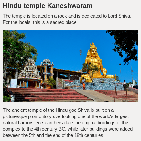
Hindu temple Kaneshwaram
The temple is located on a rock and is dedicated to Lord Shiva.
For the locals, this is a sacred place.
The ancient temple of the Hindu god Shiva is built on a
picturesque promontory overlooking one of the world's largest
natural harbors. Researchers date the original buildings of the
complex to the 4th century BC, while later buildings were added
between the 5th and the end of the 18th centuries.