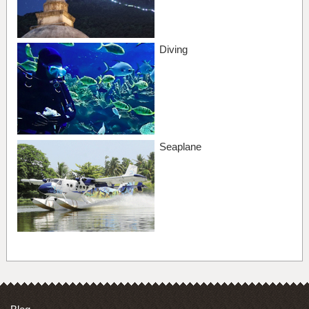
Diving
Seaplane