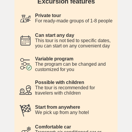
Excursion features
Private tour
For ready-made groups of 1-8 people
Can start any day
This tour is not tied to specific dates,
you can start on any convenient day
Variable program
The program can be changed and
customized for you
Possible with children
The tour is recommended for
travelers with children
Start from anywhere
We pick up from any hotel
Comfortable car