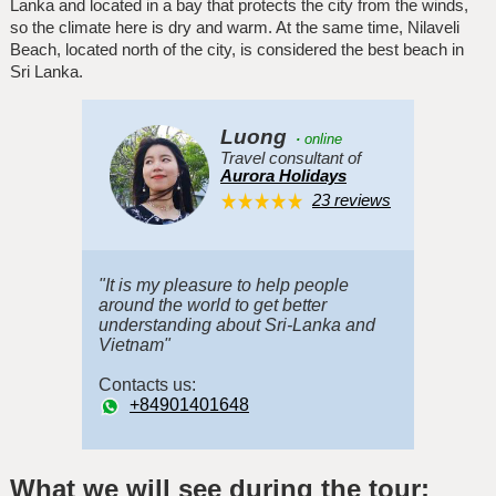
Lanka and located in a bay that protects the city from the winds,
so the climate here is dry and warm. At the same time, Nilaveli
Beach, located north of the city, is considered the best beach in
Sri Lanka.
Luong
·
online
Travel consultant of
Aurora Holidays
23 reviews
"It is my pleasure to help people
around the world to get better
understanding about Sri-Lanka and
Vietnam"
Contacts us:
+84901401648
What we will see during the tour: