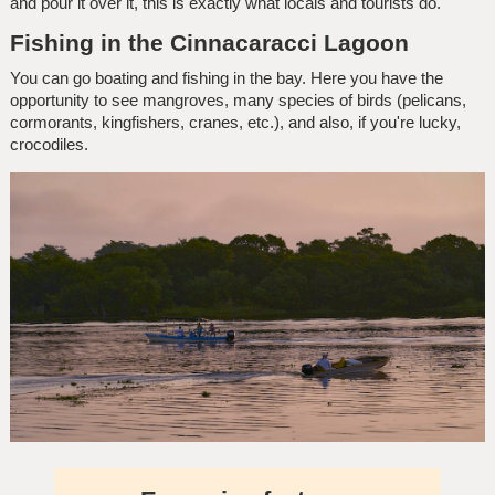
and pour it over it, this is exactly what locals and tourists do.
Fishing in the Cinnacaracci Lagoon
You can go boating and fishing in the bay. Here you have the
opportunity to see mangroves, many species of birds (pelicans,
cormorants, kingfishers, cranes, etc.), and also, if you're lucky,
crocodiles.