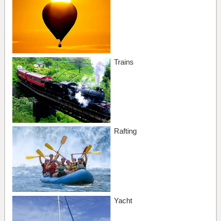
Trains
Rafting
Yacht