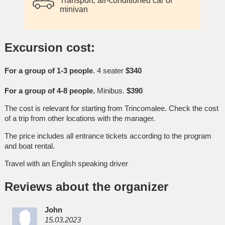
Transport: air-conditioned car or
minivan
Excursion cost:
For a group of 1-3 people
. 4 seater
$340
For a group of 4-8 people.
Minibus.
$390
The cost is relevant for starting from Trincomalee. Check the cost
of a trip from other locations with the manager.
The price includes all entrance tickets according to the program
and boat rental.
Travel with an English speaking driver
Reviews about the organizer
John
15.03.2023