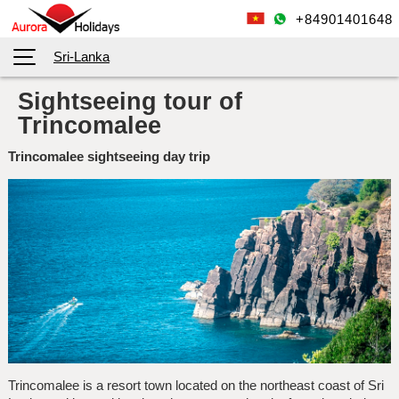
+84901401648
Sri-Lanka
Sightseeing tour of
Trincomalee
Trincomalee sightseeing day trip
Trincomalee is a resort town located on the northeast coast of Sri