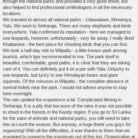
through the national parks and provided a very good driver, but
also helped to find professional ornithologists in all the necessary
locations.
We traveled to almost all national parks - Udawalawe, Minneriya,
Yalu. We went to Sinharaja. There are many elephants and birds
everywhere. Yala confirmed its reputation - here we managed to
see leopards, however, unfortunately - very far away. I really liked
Khabarana - the best place for shooting birds that you can find.
We took a half-day ride to Wilpattu - a little-known park among
tourists, which Igor recommended to me. The park itself is
beautiful, comfortable, good paths, it is clear that they are taking
care of it. You can definitely put it on a par with Yala. Unlucky to
see leopards, but lucky to see Himalayan bears and giant
squirrels. Of the minuses in Wilpattu - the complete absence of
normal hotels near the park. I would not advise anyone to stay
here overnight.
The rain spoiled the experience a bit. Complicated filming in
Sinharaja. It is a pity that because of the rains it was not possible
to shoot in the forests in the Kandy region. If you go to Sri Lanka
for the sake of animals and national parks, you still need to take
into account the season. But anyway, a huge thank you guys for
organizing! With all the difficulties, it was thanks to them that we
managed to squeeze the maximum out of this trip. Organization at