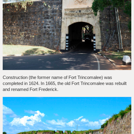
Construction (the former name of Fort Trincomalee) was
completed in 1624. In 1665, the old Fort Trincomalee was rebuilt
and renamed Fort Frederick.