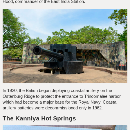
Hood, commander of the East India Station.
In 1920, the British began deploying coastal artillery on the
Ostenburg Ridge to protect the entrance to Trincomalee harbor,
which had become a major base for the Royal Navy. Coastal
artillery batteries were decommissioned only in 1962.
The Kanniya Hot Springs