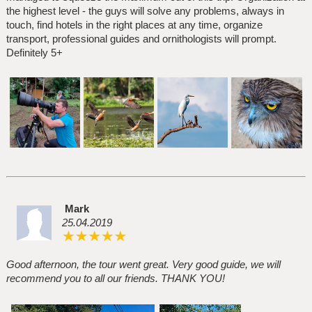
the highest level - the guys will solve any problems, always in
touch, find hotels in the right places at any time, organize
transport, professional guides and ornithologists will prompt.
Definitely 5+
Mark
25.04.2019
Good afternoon, the tour went great. Very good guide, we will
recommend you to all our friends. THANK YOU!