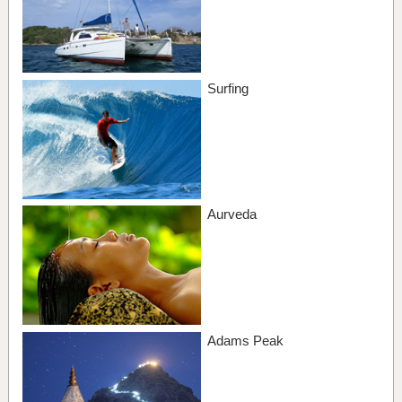
Surfing
Aurveda
Adams Peak