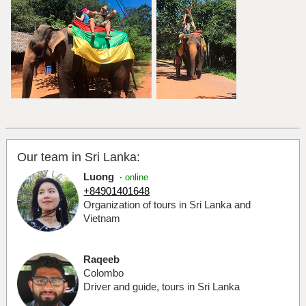
Our team in Sri Lanka:
Luong
·
online
+84901401648
Organization of tours in Sri Lanka and
Vietnam
Raqeeb
Colombo
Driver and guide, tours in Sri Lanka