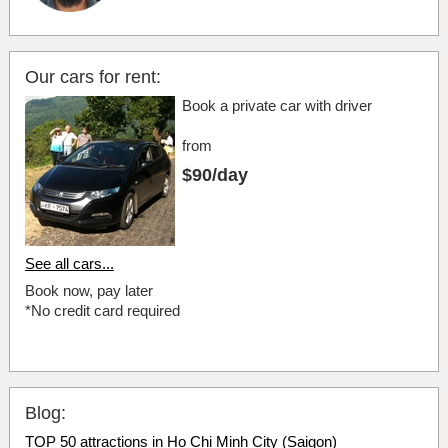
Our cars for rent:
Book a private car with driver
from
$90/day
See all cars...
Book now, pay later
*No credit card required
Blog:
TOP 50 attractions in Ho Chi Minh City (Saigon)