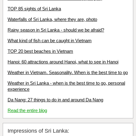
TOP 85 sights of Sri Lanka
Waterfalls of Sri Lanka, where they are, photo
Rainy season in Sri Lanka - should we be afraid?
What kind of fish can be caught in Vietnam
TOP 20 best beaches in Vietnam
Hanoi: 60 attractions around Hanoi, what to see in Hanoi
Weather in Vietnam. Seasonality. When is the best time to go
Weather in Sri Lanka - when is the best time to go, personal
experience
Da Nang: 27 things to do in and around Da Nang
Read the entire blog
Impressions of Sri Lanka: