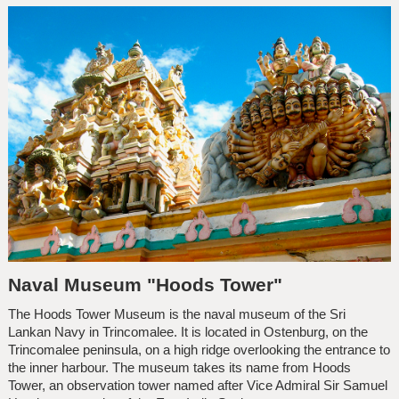
Naval Museum "Hoods Tower"
The Hoods Tower Museum is the naval museum of the Sri
Lankan Navy in Trincomalee. It is located in Ostenburg, on the
Trincomalee peninsula, on a high ridge overlooking the entrance to
the inner harbour. The museum takes its name from Hoods
Tower, an observation tower named after Vice Admiral Sir Samuel