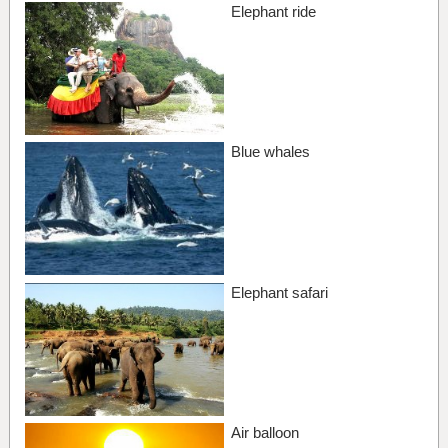
Elephant ride
Blue whales
Elephant safari
Air balloon