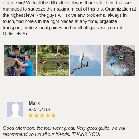
organizing! With all the difficulties, it was thanks to them that we
managed to squeeze the maximum out of this trip. Organization at
the highest level - the guys will solve any problems, always in
touch, find hotels in the right places at any time, organize
transport, professional guides and ornithologists will prompt.
Definitely 5+
Mark
25.04.2019
Good afternoon, the tour went great. Very good guide, we will
recommend you to all our friends. THANK YOU!