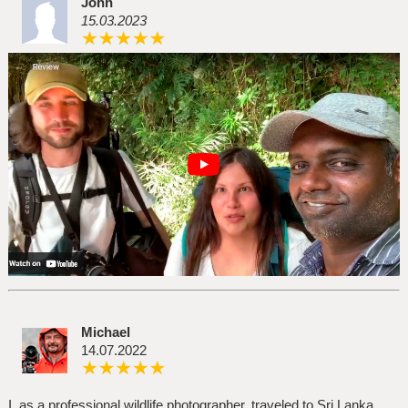
John
15.03.2023
Michael
14.07.2022
I, as a professional wildlife photographer, traveled to Sri Lanka