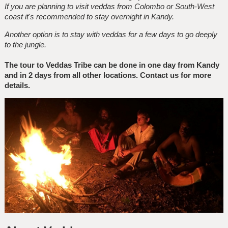
If you are planning to visit veddas from Colombo or South-West
coast it's recommended to stay overnight in Kandy.
Another option is to stay with veddas for a few days to go deeply
to the jungle.
The tour to Veddas Tribe can be done in one day from Kandy
and in 2 days from all other locations. Contact us for more
details.