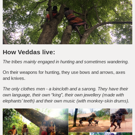
How Veddas live:
The tribes mainly engaged in hunting and sometimes wandering.
On their weapons for hunting, they use bows and arrows, axes
and knives.
The only clothes men - a loincloth and a sarong. They have their
own language, their own “king”, their own jewellery (made with
elephants’ teeth) and their own music (with monkey-skin drums).