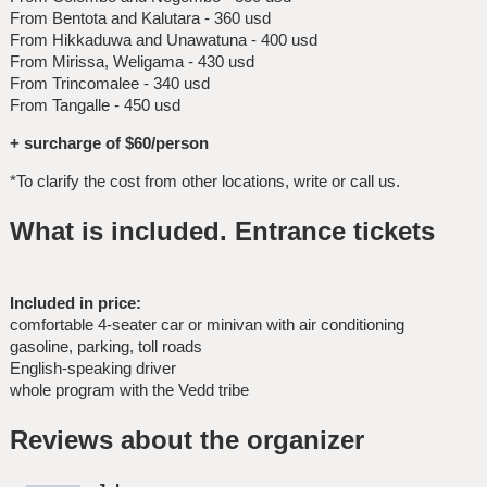
From Bentota and Kalutara - 360 usd
From Hikkaduwa and Unawatuna - 400 usd
From Mirissa, Weligama - 430 usd
From Trincomalee - 340 usd
From Tangalle - 450 usd
+ surcharge of $60/person
*To clarify the cost from other locations, write or call us.
What is included. Entrance tickets
Included in price:
comfortable 4-seater car or minivan with air conditioning
gasoline, parking, toll roads
English-speaking driver
whole program with the Vedd tribe
Reviews about the organizer