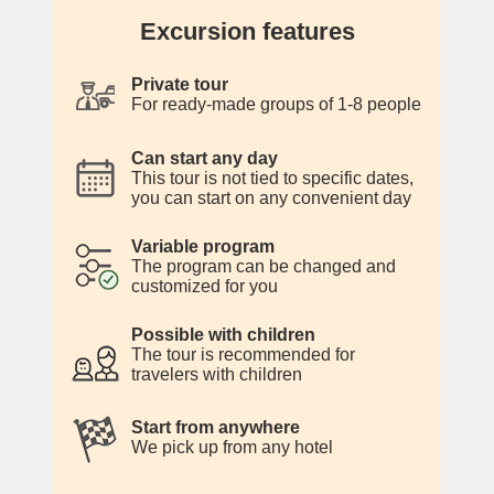
Excursion features
Private tour
For ready-made groups of 1-8 people
Can start any day
This tour is not tied to specific dates,
you can start on any convenient day
Variable program
The program can be changed and
customized for you
Possible with children
The tour is recommended for
travelers with children
Start from anywhere
We pick up from any hotel