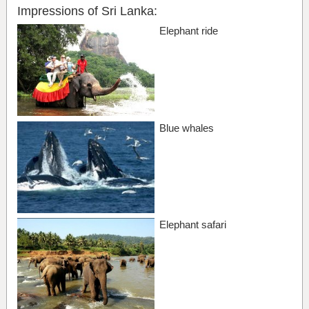
Impressions of Sri Lanka:
Elephant ride
Blue whales
Elephant safari