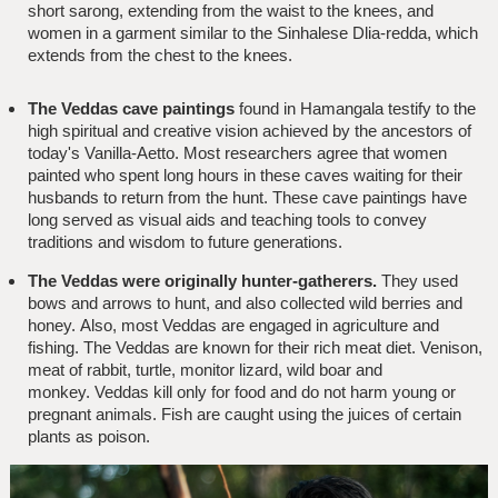
short sarong, extending from the waist to the knees, and
women in a garment similar to the Sinhalese Dlia-redda, which
extends from the chest to the knees.
The Veddas cave paintings
found in Hamangala testify to the
high spiritual and creative vision achieved by the ancestors of
today's Vanilla-Aetto. Most researchers agree that women
painted who spent long hours in these caves waiting for their
husbands to return from the hunt. These cave paintings have
long served as visual aids and teaching tools to convey
traditions and wisdom to future generations.
The Veddas were originally hunter-gatherers.
They used
bows and arrows to hunt, and also collected wild berries and
honey. Also, most Veddas are engaged in agriculture and
fishing. The Veddas are known for their rich meat diet. Venison,
meat of rabbit, turtle, monitor lizard, wild boar and
monkey. Veddas kill only for food and do not harm young or
pregnant animals. Fish are caught using the juices of certain
plants as poison.