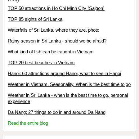
TOP 50 attractions in Ho Chi Minh City (Saigon)
TOP 85 sights of Sri Lanka
Waterfalls of Sri Lanka, where they are, photo
Rainy season in Sri Lanka - should we be afraid?
What kind of fish can be caught in Vietnam
TOP 20 best beaches in Vietnam
Hanoi: 60 attractions around Hanoi, what to see in Hanoi
Weather in Vietnam. Seasonality. When is the best time to go
Weather in Sri Lanka - when is the best time to go, personal
experience
Da Nang: 27 things to do in and around Da Nang
Read the entire blog