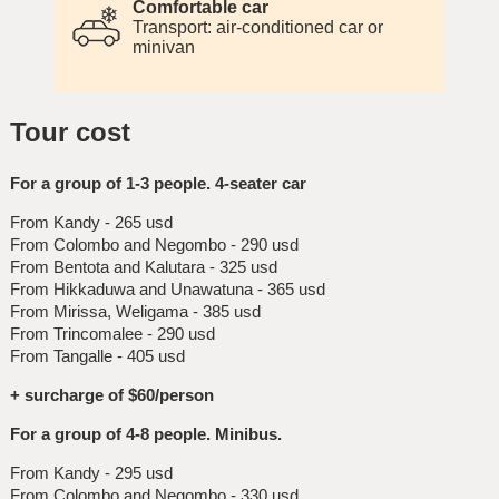
Comfortable car
Transport: air-conditioned car or
minivan
Tour cost
For a group of 1-3 people. 4-seater car
From Kandy - 265 usd
From Colombo and Negombo - 290 usd
From Bentota and Kalutara - 325 usd
From Hikkaduwa and Unawatuna - 365 usd
From Mirissa, Weligama - 385 usd
From Trincomalee - 290 usd
From Tangalle - 405 usd
+ surcharge of $60/person
For a group of 4-8 people. Minibus.
From Kandy - 295 usd
From Colombo and Negombo - 330 usd