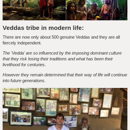
Veddas tribe in modern life:
There are now only about 500 genuine Veddas and they are all
fiercely independent.
The 'Vedda' are so influenced by the imposing dominant culture
that they risk losing their traditions and what has been their
livelihood for centuries.
However they remain determined that their way of life will continue
into future generations.