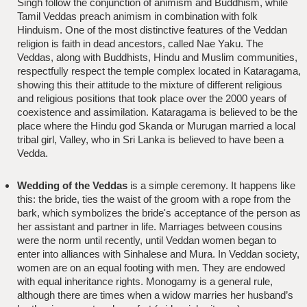
Singh follow the conjunction of animism and Buddhism, while
Tamil Veddas preach animism in combination with folk
Hinduism. One of the most distinctive features of the Veddan
religion is faith in dead ancestors, called Nae Yaku. The
Veddas, along with Buddhists, Hindu and Muslim communities,
respectfully respect the temple complex located in Kataragama,
showing this their attitude to the mixture of different religious
and religious positions that took place over the 2000 years of
coexistence and assimilation. Kataragama is believed to be the
place where the Hindu god Skanda or Murugan married a local
tribal girl, Valley, who in Sri Lanka is believed to have been a
Vedda.
Wedding of the Veddas
is a simple ceremony. It happens like
this: the bride, ties the waist of the groom with a rope from the
bark, which symbolizes the bride's acceptance of the person as
her assistant and partner in life. Marriages between cousins
were the norm until recently, until Veddan women began to
enter into alliances with Sinhalese and Mura. In Veddan society,
women are on an equal footing with men. They are endowed
with equal inheritance rights. Monogamy is a general rule,
although there are times when a widow marries her husband’s