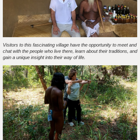
Visitors to this fascinating village have the opportunity to meet and
chat with the people who live there, learn about their traditions, and
gain a unique insight into their way of life.