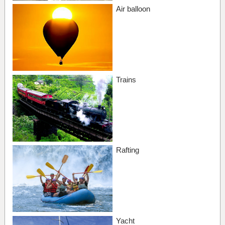
Air balloon
Trains
Rafting
Yacht