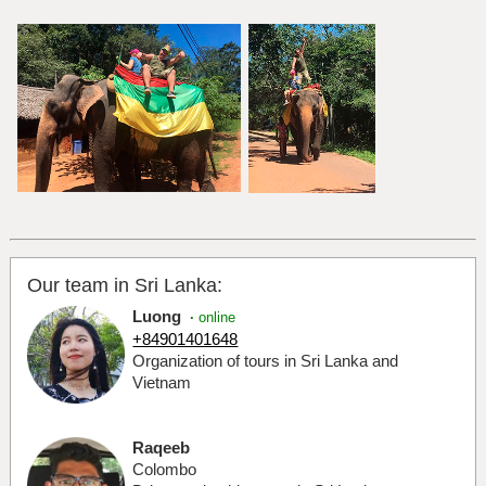
Our team in Sri Lanka:
Luong
·
online
+84901401648
Organization of tours in Sri Lanka and
Vietnam
Raqeeb
Colombo