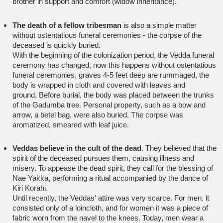
brother in support and comfort (widow inheritance).
The death of a fellow tribesman
is also a simple matter
without ostentatious funeral ceremonies - the corpse of the
deceased is quickly buried.
With the beginning of the colonization period, the Vedda funeral
ceremony has changed, now this happens without ostentatious
funeral ceremonies, graves 4-5 feet deep are rummaged, the
body is wrapped in cloth and covered with leaves and
ground. Before burial, the body was placed between the trunks
of the Gadumba tree. Personal property, such as a bow and
arrow, a betel bag, were also buried. The corpse was
aromatized, smeared with leaf juice.
Veddas believe in the cult of the dead
. They believed that the
spirit of the deceased pursues them, causing illness and
misery. To appease the dead spirit, they call for the blessing of
Nae Yakka, performing a ritual accompanied by the dance of
Kiri Korahi.
Until recently, the Veddas' attire was very scarce. For men, it
consisted only of a loincloth, and for women it was a piece of
fabric worn from the navel to the knees. Today, men wear a