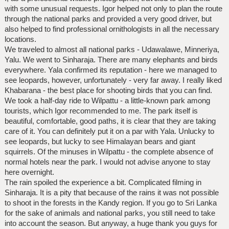
with some unusual requests. Igor helped not only to plan the route
through the national parks and provided a very good driver, but
also helped to find professional ornithologists in all the necessary
locations.
We traveled to almost all national parks - Udawalawe, Minneriya,
Yalu. We went to Sinharaja. There are many elephants and birds
everywhere. Yala confirmed its reputation - here we managed to
see leopards, however, unfortunately - very far away. I really liked
Khabarana - the best place for shooting birds that you can find.
We took a half-day ride to Wilpattu - a little-known park among
tourists, which Igor recommended to me. The park itself is
beautiful, comfortable, good paths, it is clear that they are taking
care of it. You can definitely put it on a par with Yala. Unlucky to
see leopards, but lucky to see Himalayan bears and giant
squirrels. Of the minuses in Wilpattu - the complete absence of
normal hotels near the park. I would not advise anyone to stay
here overnight.
The rain spoiled the experience a bit. Complicated filming in
Sinharaja. It is a pity that because of the rains it was not possible
to shoot in the forests in the Kandy region. If you go to Sri Lanka
for the sake of animals and national parks, you still need to take
into account the season. But anyway, a huge thank you guys for