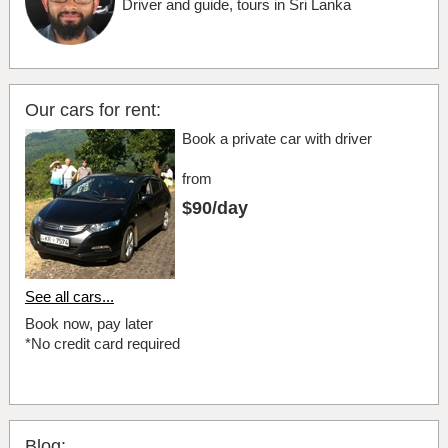
Driver and guide, tours in Sri Lanka
Our cars for rent:
Book a private car with driver
from
$90/day
See all cars...
Book now, pay later
*No credit card required
Blog: