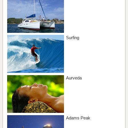
Surfing
Aurveda
Adams Peak