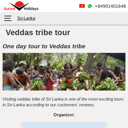
+84901401648
Sri-Lanka
Veddas tribe tour
One day tour to Veddas tribe
Visiting veddas tribe of Sri Lanka is one of the most exciting tours
in Sri-Lanka according to our customers' reviews.
Organizer: