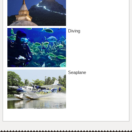
Diving
Seaplane