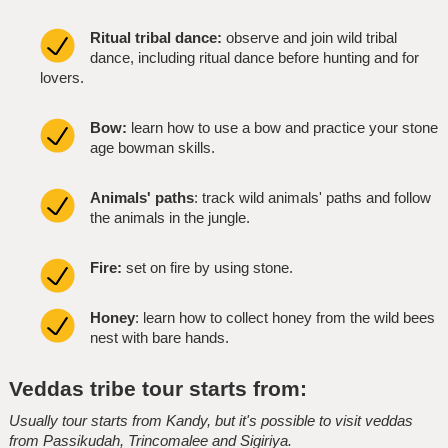
Ritual tribal dance:
observe and join wild tribal
dance, including ritual dance before hunting and for
lovers.
Bow:
learn how to use a bow and practice your stone
age bowman skills.
Animals' paths
: track wild animals' paths and follow
the animals in the jungle.
Fire:
set on fire by using stone.
Honey
: learn how to collect honey from the wild bees
nest with bare hands.
Veddas tribe tour starts from:
Usually tour starts from Kandy, but it's possible to visit veddas
from Passikudah, Trincomalee and Sigiriya.