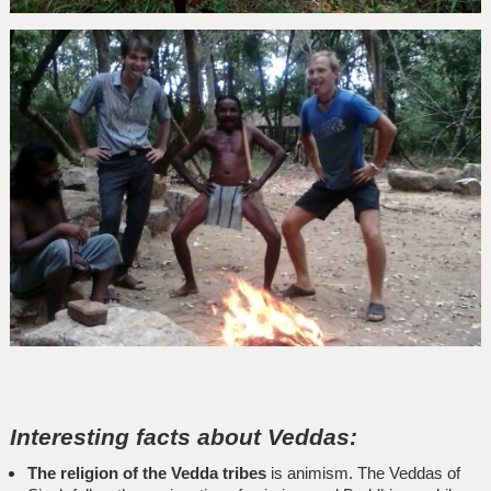
Interesting facts about Veddas:
The religion of the Vedda tribes
is animism. The Veddas of