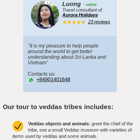
Luong
·
online
Travel consultant of
Aurora Holidays
23 reviews
"It is my pleasure to help people
around the world to get better
understanding about Sri-Lanka and
Vietnam"
Contacts us:
+84901401648
Our tour to veddas tribes includes:
Veddas objects and animals:
greet the chief of the
tribe, see a small Veddas museum with varieties of
items used by veddas and some animals.