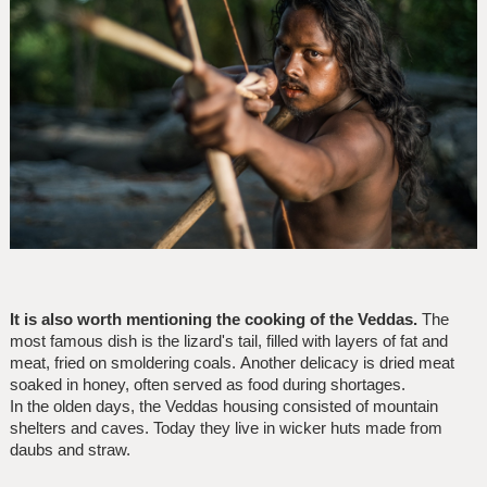
It is also worth mentioning the cooking of the Veddas.
The
most famous dish is the lizard's tail, filled with layers of fat and
meat, fried on smoldering coals. Another delicacy is dried meat
soaked in honey, often served as food during shortages.
In the olden days, the Veddas housing consisted of mountain
shelters and caves. Today they live in wicker huts made from
daubs and straw.