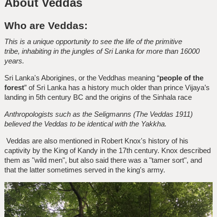
About Veddas
Who are Veddas:
This is a unique opportunity to see the life of the primitive
tribe, inhabiting in the jungles of Sri Lanka for more than 16000
years.
Sri Lanka's Aborigines, or the Veddhas meaning “
people of the
forest
” of Sri Lanka has a history much older than prince Vijaya’s
landing in 5th century BC and the origins of the Sinhala race
Anthropologists such as the Seligmanns (The Veddas 1911)
believed the Veddas to be identical with the Yakkha.
Veddas are also mentioned in Robert Knox's history of his
captivity by the King of Kandy in the 17th century. Knox described
them as "wild men", but also said there was a "tamer sort", and
that the latter sometimes served in the king's army.